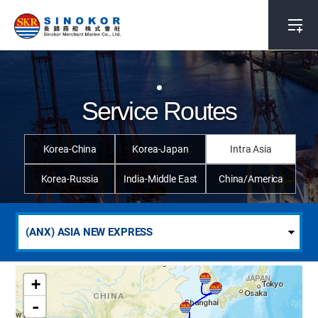
Service Routes
Korea-China
Korea-Japan
Intra Asia
Korea-Russia
India-Middle East
China/America
+
-