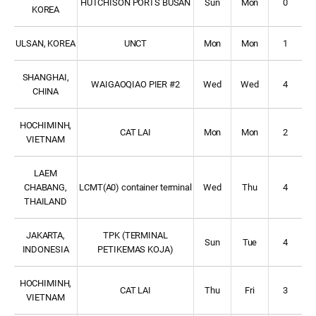
HUTCHISON PORTS BUSAN
Sun
Mon
0
KOREA
ULSAN, KOREA
UNCT
Mon
Mon
1
SHANGHAI,
WAIGAOQIAO PIER #2
Wed
Wed
4
CHINA
HOCHIMINH,
CAT LAI
Mon
Mon
2
VIETNAM
LAEM
CHABANG,
LCMT(A0) container terminal
Wed
Thu
4
THAILAND
JAKARTA,
TPK (TERMINAL
Sun
Tue
4
INDONESIA
PETIKEMAS KOJA)
HOCHIMINH,
CAT LAI
Thu
Fri
3
VIETNAM