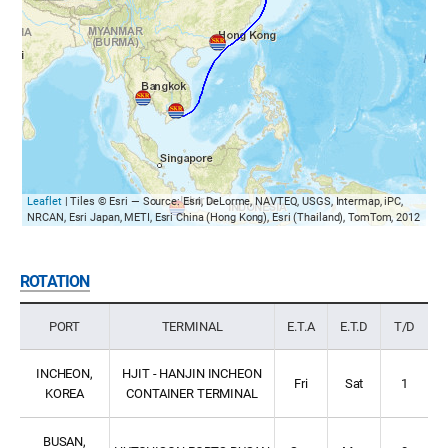
Leaflet
| Tiles © Esri — Source: Esri, DeLorme, NAVTEQ, USGS, Intermap, iPC,
NRCAN, Esri Japan, METI, Esri China (Hong Kong), Esri (Thailand), TomTom, 2012
ROTATION
PORT
TERMINAL
E.T.A
E.T.D
T/D
INCHEON,
HJIT - HANJIN INCHEON
Fri
Sat
1
KOREA
CONTAINER TERMINAL
BUSAN,