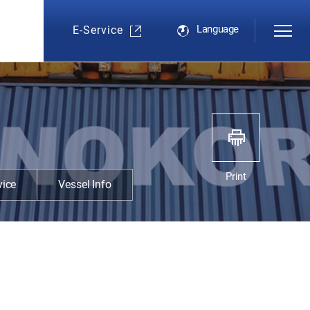
Language
E-Service
s
Print
vice
Vessel Info