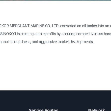
SINOKOR MERCHANT MARINE CO., LTD. converted an oil tanker into an or
o. SINOKOR is creating stable profits by securing competitiveness bas
 financial soundness, and aggressive market developments.
Service Routes
Network