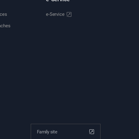
ices
e-Service
nches
Family site