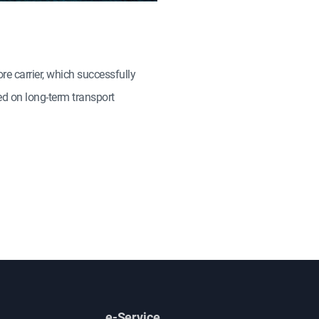
e carrier, which successfully
ed on long-term transport
e-Service