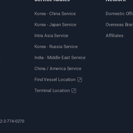
Korea - China Service
Domestic Off
Korea - Japan Service
Overseas Bra
Intra Asia Service
Affiliates
Korea - Russia Service
n
India - Middle East Service
China / America Service
Find Vessel Location
Terminal Location
82-2-774-0270