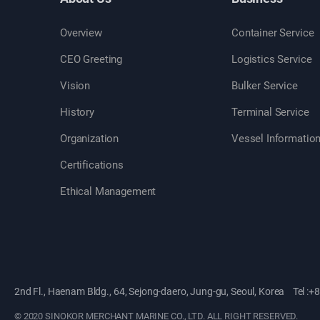
Overview
Container Service
CEO Greeting
Logistics Service
Vision
Bulker Service
History
Terminal Service
Organization
Vessel Informatio
Certifications
Ethical Management
2nd Fl., Haenam Bldg., 64, Sejong-daero, Jung-gu, Seoul, Korea
Tel :+
©
2020 SINOKOR MERCHANT MARINE CO., LTD.
ALL RIGHT RESERVED.