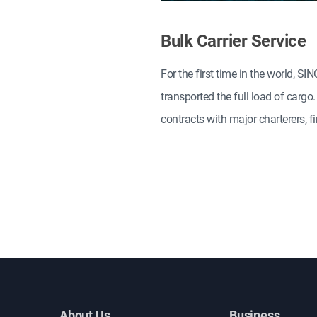
Bulk Carrier Service
For the first time in the world, 
transported the full load of carg
contracts with major charterers,
About Us
Business