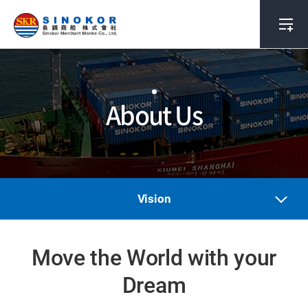
About Us
Vision
Move the World with your
Dream