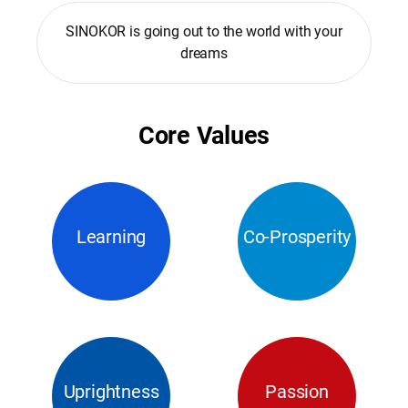
SINOKOR is going out to the world with your
dreams
Core Values
Learning
Co-Prosperity
Uprightness
Passion