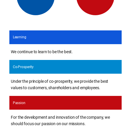
Learning
We continue to learn to be the best.
Co-Prosperity
Under the principle of co-prosperity, we provide the best
values to customers, shareholders and employees.
Passion
For the development and innovation of the company, we
should focus our passion on our missions.