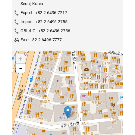
Seoul, Korea
Export : +82-2-6496-7217
Import : +82-2-6496-2755
OBL/LG : +82-2-6496-2756
Fax : +82-2-6496-7777