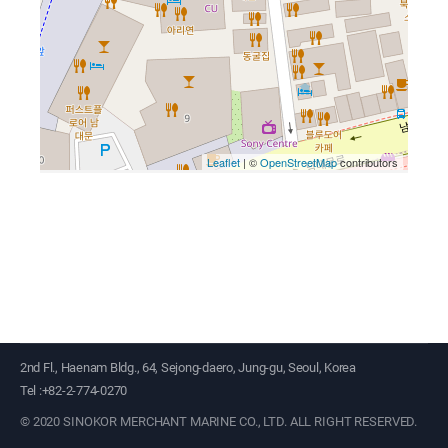
2nd Fl., Haenam Bldg., 64, Sejong-daero, Jung-gu, Seoul, Korea
Tel :+82-2-774-0270
©
2020 SINOKOR MERCHANT MARINE CO., LTD.
ALL RIGHT RESERVED.