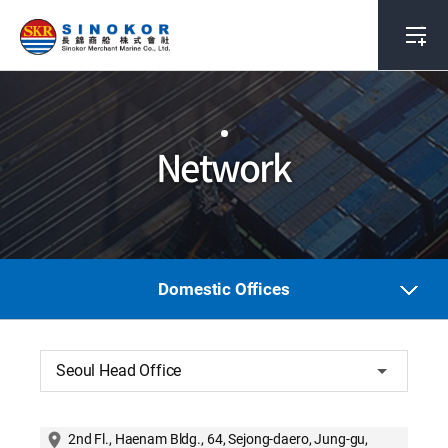
Network
Domestic Offices
Seoul Head Office
2nd Fl., Haenam Bldg., 64, Sejong-daero, Jung-gu,